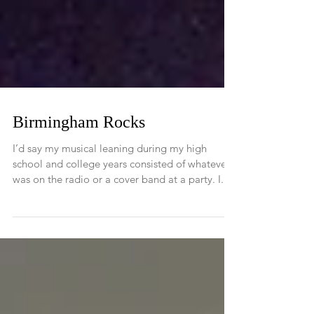
Birmingham Rocks
I’d say my musical leaning during my high
school and college years consisted of whatever
was on the radio or a cover band at a party. I...