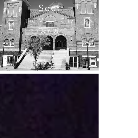
See.
the Magic City
Join Us