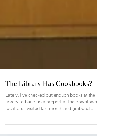
The Library Has Cookbooks?
Lately, I’ve checked out enough books at the
library to build up a rapport at the downtown
location. I visited last month and grabbed...