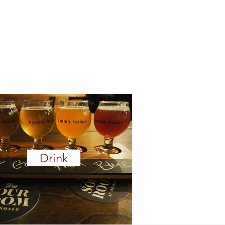
Drink