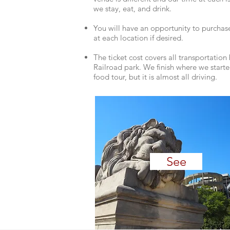
we stay, eat, and drink.
You will have an opportunity to purchas
at each ​location if desired.
The ticket cost covers all transportatio
Railroad park. We finish where we starte
food tour, but it is almost all driving.
See