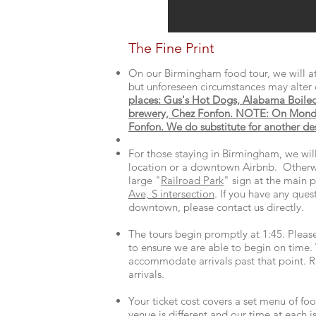
The Fine Print
On our Birmingham food tour, we will at
but unforeseen circumstances may alter 
places: Gus's Hot Dogs, Alabama Boile
brewery, Chez Fonfon. NOTE: On Monda
Fonfon. We do substitute for another dess
For those staying in Birmingham, we wi
location or a downtown Airbnb. Otherw
large "
Railroad Park
" sign at the main p
Ave, S intersection
. If you have any ques
downtown, please contact us directly.
The tours begin promptly at 1:45. Please
to ensure we are able to begin on time.
accommodate arrivals past that point. Re
arrivals. ​
Your ticket cost covers a set menu of foo
venue is different and our time at each 