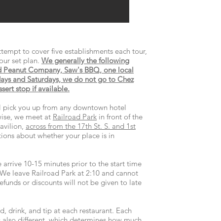
tempt to cover five establishments each tour,
our set plan.
We generally the following
d Peanut Company, Saw's BBQ, one local
ys and Saturdays, we do not go to Chez
ert stop if available.
ll pick you up from any downtown hotel
ise, we meet at
Railroad Park
in front of the
avilion,
across from the 17th St. S. and 1st
tions about whether your place is in
 arrive 10-15 minutes prior to the start time
 We leave Railroad Park at 2:10 and cannot
funds or discounts will not be given to late
d, drink, and tip at each restaurant. Each
is also different, which determines how much