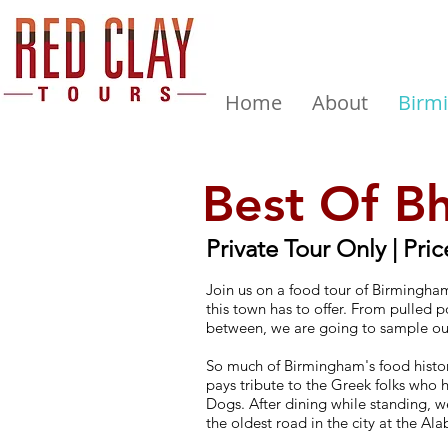
Home
About
Birm
Best Of B
Private Tour Only | Pric
Join us on a food tour of Birmingham
this town has to offer. From pulled 
between, we are going to sample o
So much of Birmingham's food history
pays tribute to the Greek folks who h
Dogs. After dining while standing, we
the oldest road in the city at the 