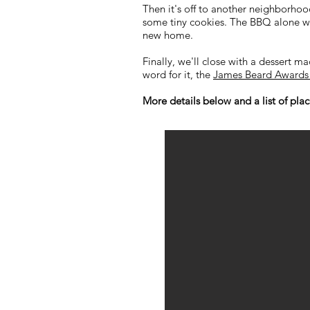
Then it's off to another neighborh
some tiny cookies. The BBQ alone wi
new home.
Finally, we'll close with a dessert m
word for it, the
James Beard Awards 
More details below and a list of places