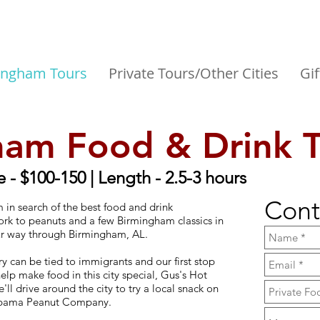
ingham Tours
Private Tours/Other Cities
Gif
ham Food & Drink 
e - $100-150 | Length - 2.5-3 hours
Cont
 in search of the best food and drink
pork to peanuts and a few Birmingham classics in
ur way through Birmingham, AL.
 can be tied to immigrants and our first stop
elp make food in this city special, Gus's Hot
'll drive around the city to try a local snack on
Alabama Peanut Company.