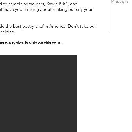
ood to sample some beer, Saw's BBQ, and
ll have you thinking about making our city your
ade the best pastry chef in America. Don't take our
said so
.
 we typically visit on this tour...