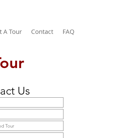
t A Tour
Contact
FAQ
Tour
act Us