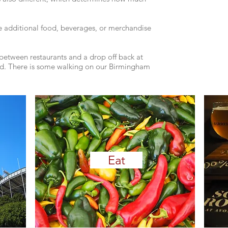
e additional food, beverages, or merchandise
n between restaurants and a drop off back at
d. ​​​There is some walking on our Birmingham
Eat