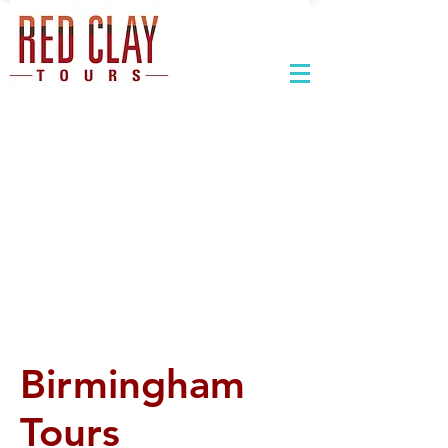
Birmingham
Tours