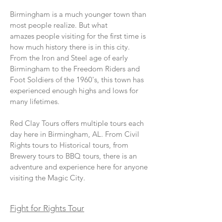
Birmingham is a much younger town than
most people realize. But what
amazes people visiting for the first time is
how much history there is in this city.
From the Iron and Steel age of early
Birmingham to the Freedom Riders and
Foot Soldiers of the 1960's, this town has
experienced enough highs and lows for
many lifetimes.
Red Clay Tours offers multiple tours each
day here in Birmingham, AL. From Civil
Rights tours to Historical tours, from
Brewery tours to BBQ tours, there is an
adventure and experience here for anyone
visiting the Magic City.
Fight for Rights Tour