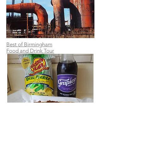
Best of Birmingham
Food
and Drink Tour
Birmingham Brewery Tour