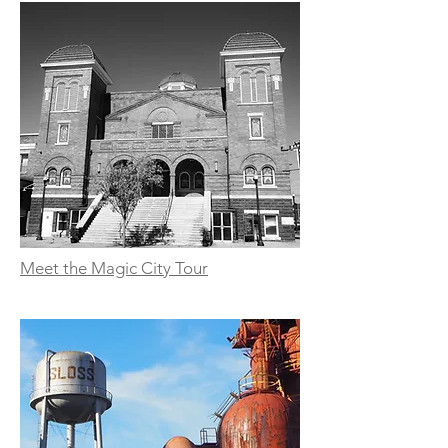
Meet the Magic City Tour