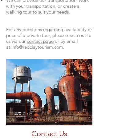
We can provide our transportation, work
with your transportation, or create a
walking tour to suit your needs.
For any questions regarding availability or
price of a private tour, please reach out to
us via our
contact page
or by email
at
info@redclaytourism.com
.
Contact Us