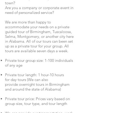
town?
Are you a company or corporate event in
need of personalized service?
We are more than happy to
accommodate your needs on a private
guided tour of Birmingham, Tuscaloosa,
Selma, Montgomery, or another city here
in Alabama. All of our tours can been set
up as a private tour for your group. All
tours are available seven days a week.
Private tour group size: 1-100 individuals
of any age
Private tour length: 1 hour-10 hours
for day tours (We can also
provide overnight tours in Birmingham
and around the state of Alabama)
Private tour price: Prices vary based on
group size, tour type, and tour length