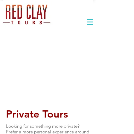
Private Tours
Looking for something more private?
Prefer a more personal experience around