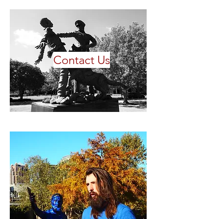
Contact Us