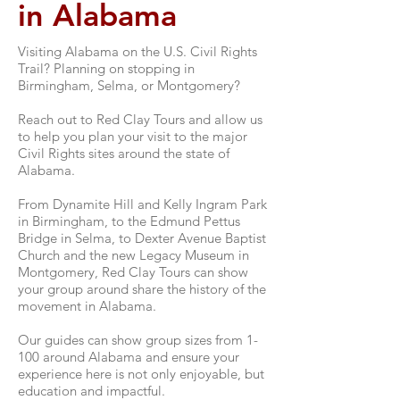
in Alabama
Visiting Alabama on the U.S. Civil Rights
Trail? Planning on stopping in
Birmingham, Selma, or Montgomery?
Reach out to Red Clay Tours and allow us
to help you plan your visit to the major
Civil Rights sites around the state of
Alabama.
From Dynamite Hill and Kelly Ingram Park
in Birmingham, to the Edmund Pettus
Bridge in Selma, to Dexter Avenue Baptist
Church and the new Legacy Museum in
Montgomery, Red Clay Tours can show
your group around share the history of the
movement in Alabama.
Our guides can show group sizes from 1-
100 around Alabama and ensure your
experience here is not only enjoyable, but
education and impactful.