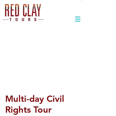
Multi-day Civil
Rights Tour